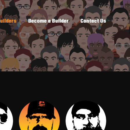
uilders
Become a Builder
Contact Us