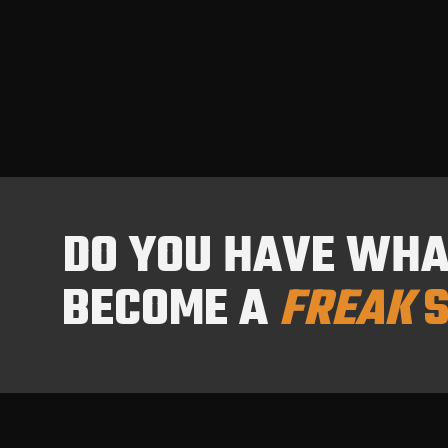
DO YOU HAVE WHAT
BECOME A
FREAK
S