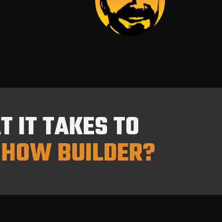
 IT TAKES TO
HOW BUILDER?