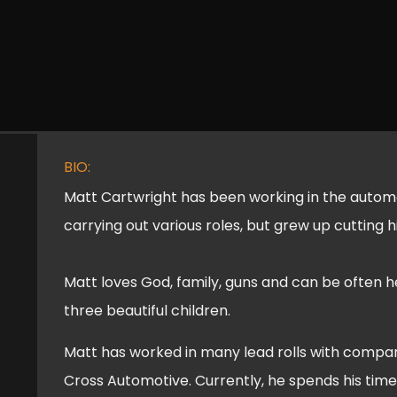
BIO:
Matt Cartwright has been working in the automot
carrying out various roles, but grew up cutting h
Matt loves God, family, guns and can be often h
three beautiful children.
Matt has worked in many lead rolls with compan
Cross Automotive. Currently, he spends his tim