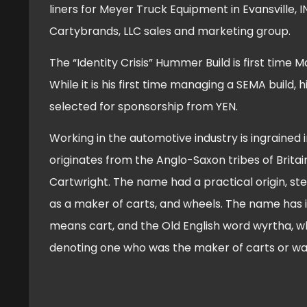
liners for Meyer Truck Equipment in Evansville,
Cartybrands, LLC sales and marketing group.
The “Identity Crisis” Hummer Build is first time
While it is his first time managing a SEMA build, 
selected for sponsorship from YEN.
Working in the automotive industry is ingrained 
originates from the Anglo-Saxon tribes of Britai
Cartwright. The name had a practical origin, st
as a maker of carts, and wheels. The name has it
means cart, and the Old English word wyrtha, 
denoting one who was the maker of carts or w