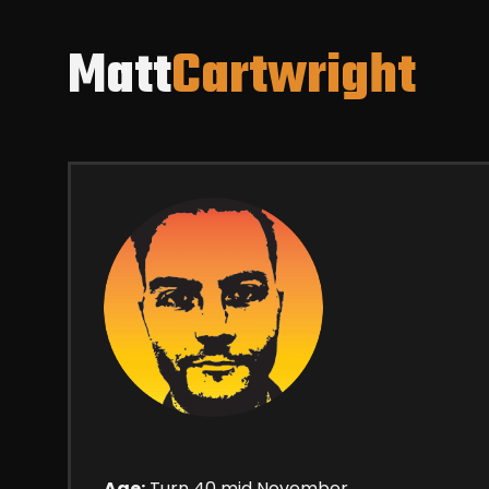
Matt
Cartwright
Age:
Turn 40 mid November