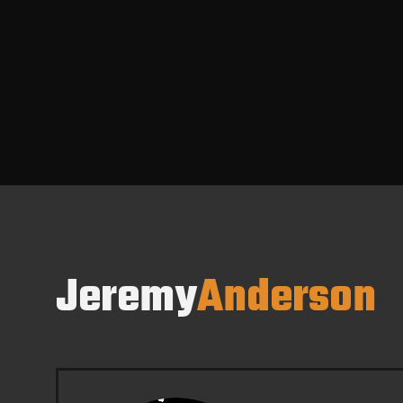
Jeremy
Anderson